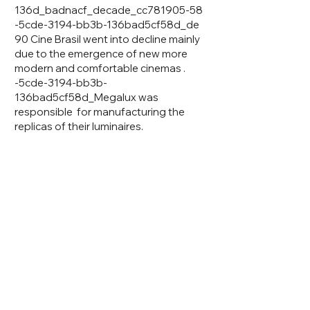
136d_badnacf_decade_cc781905-58
-5cde-3194-bb3b-136bad5cf58d_de
90 Cine Brasil went into decline mainly
due to the emergence of new more
modern and comfortable cinemas .
-5cde-3194-bb3b-
136bad5cf58d_Megalux was
responsible for manufacturing the
replicas of their luminaires.