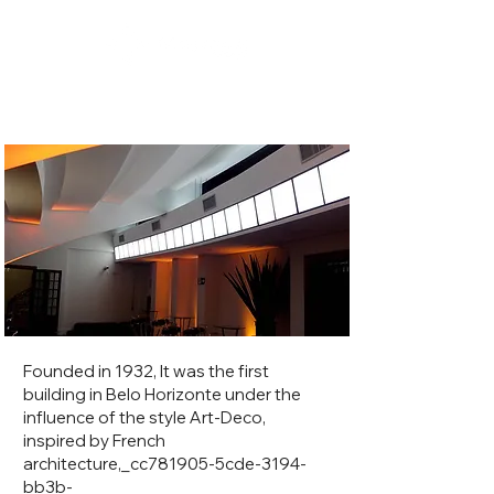
Cine Theater Brasil
Founded in 1932, It was the first
building in Belo Horizonte under the
influence of the style Art-Deco,
inspired by French
architecture,_cc781905-5cde-3194-
bb3b-