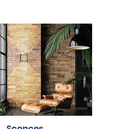
Sconces