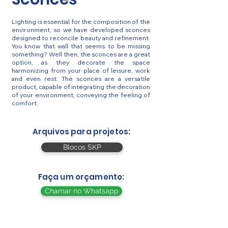
Lighting is essential for the composition of the
environment, so we have developed sconces
designed to reconcile beauty and refinement.
You know that wall that seems to be missing
something? Well then, the sconces are a great
option, as they decorate the space
harmonizing from your place of leisure, work
and even rest. The sconces are a versatile
product, capable of integrating the decoration
of your environment, conveying the feeling of
comfort.
Arquivos para projetos:
Blocos SKP
Faça um orçamento:
Chamar no Whatsapp