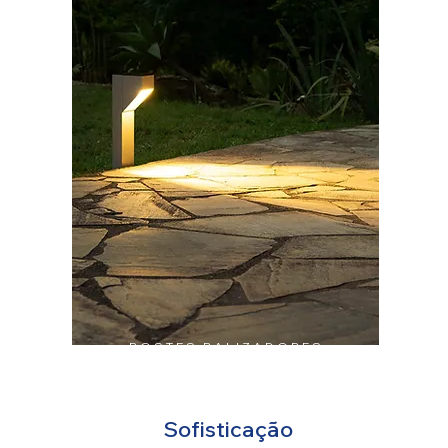
POSTES BALIZADORES
Sofisticação