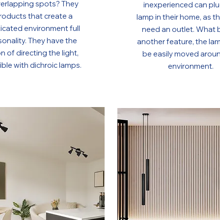
verlapping spots? They
inexperienced can plu
roducts that create a
lamp in their home, as t
icated environment full
need an outlet. What 
sonality. They have the
another feature, the la
n of directing the light,
be easily moved arou
ble with dichroic lamps.
environment.