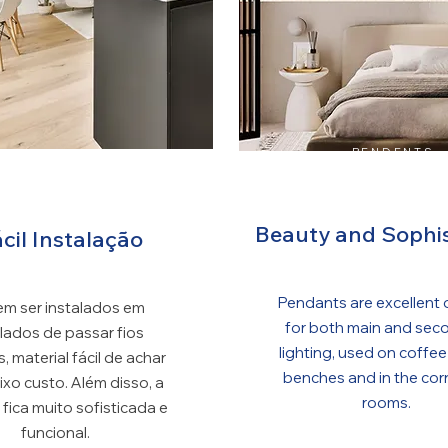
PENDENTS
OTS DE TRILHO
Beauty and Sophis
cil Instalação
Pendants are excellent 
m ser instalados em
for both main and sec
ilados de passar fios
lighting, used on coffee
s, material fácil de achar
benches and in the cor
ixo custo. Além disso, a
rooms.
 fica muito sofisticada e
funcional.