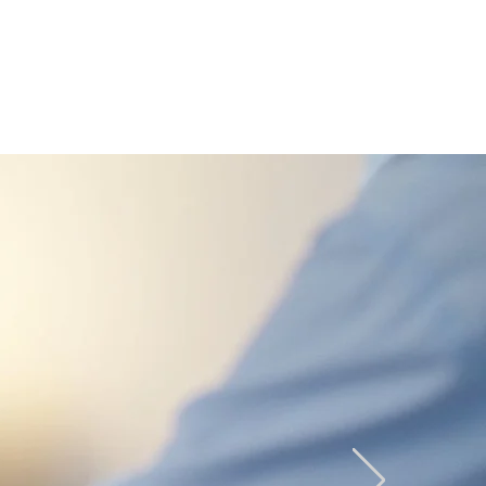
CONTACT
BE A DEALER
VIRTUAL STORE