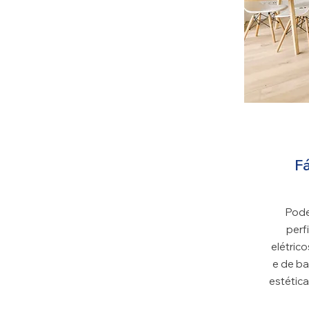
SP
Fá
Pode
perf
elétrico
e de ba
estética