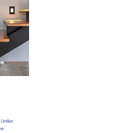
 Unlike
ne