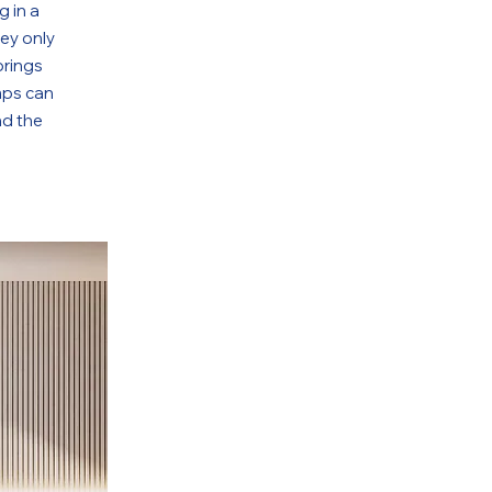
g in a
hey only
brings
mps can
nd the