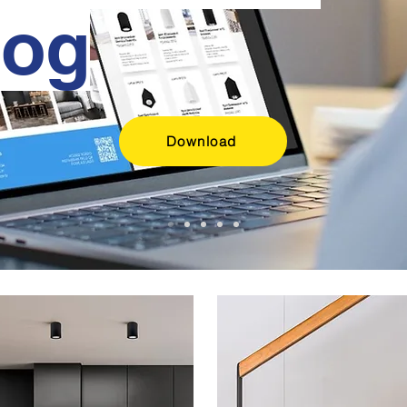
log
Download