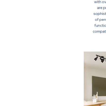
with o
are p
sophist
of per
functio
compati