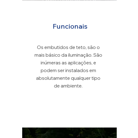
EMBUTIDOS DE TETO
Funcionais
Os embutidos de teto, são o
mais básico da iluminação. São
inúmeras as aplicações, e
podem ser instalados em
absolutamente qualquer tipo
de ambiente.