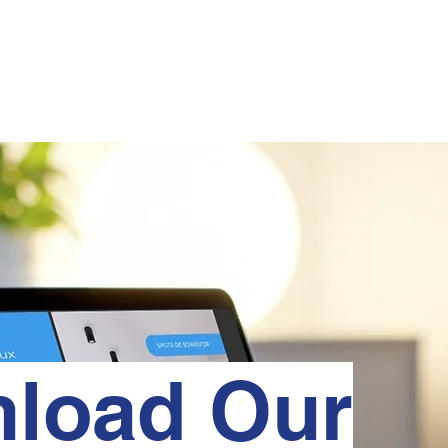
HOME
ABOUT
PRODUCTS
MANUAIS
PROJECTS
load Our