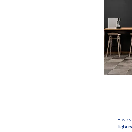
Have y
lighti