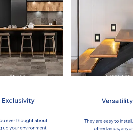
SPOTS
LAMPSHADE
Exclusivity
Versatility
ou ever thought about
They are easy to install.
ng up your environment
other lamps, anyo