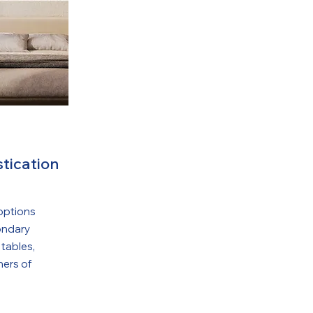
tication
options
ondary
 tables,
ners of